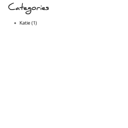
Categories
Katie (1)