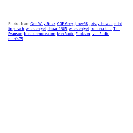
Photos from
One Way Stock
,
CGP Grey
,
Jitney58
,
joiseyshowaa
,
ednl
,
lingorach
,
wuestenigel
,
shixart1985
,
wuestenigel
,
romana klee
,
Tim
Evanson
,
focusonmore.com
,
Ivan Radic
,
Enokson
,
Ivan Radic
,
marfis75