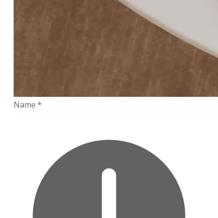
Name
*