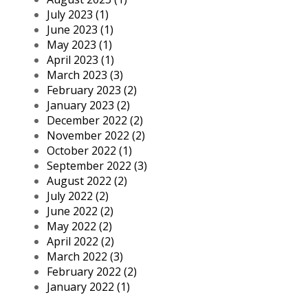
July 2023 (1)
June 2023 (1)
May 2023 (1)
April 2023 (1)
March 2023 (3)
February 2023 (2)
January 2023 (2)
December 2022 (2)
November 2022 (2)
October 2022 (1)
September 2022 (3)
August 2022 (2)
July 2022 (2)
June 2022 (2)
May 2022 (2)
April 2022 (2)
March 2022 (3)
February 2022 (2)
January 2022 (1)