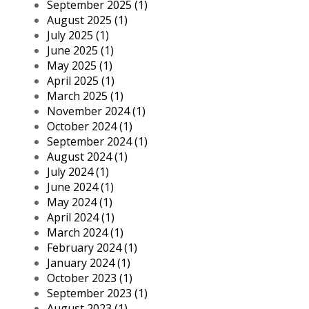
September 2025 (1)
August 2025 (1)
July 2025 (1)
June 2025 (1)
May 2025 (1)
April 2025 (1)
March 2025 (1)
November 2024 (1)
October 2024 (1)
September 2024 (1)
August 2024 (1)
July 2024 (1)
June 2024 (1)
May 2024 (1)
April 2024 (1)
March 2024 (1)
February 2024 (1)
January 2024 (1)
October 2023 (1)
September 2023 (1)
August 2023 (1)