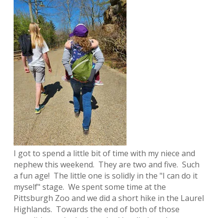
I got to spend a little bit of time with my niece and
nephew this weekend. They are two and five. Such
a fun age! The little one is solidly in the "I can do it
myself" stage. We spent some time at the
Pittsburgh Zoo and we did a short hike in the Laurel
Highlands. Towards the end of both of those