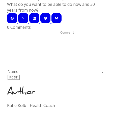
What do you want to be able to do now and 30
years from now?
0 Comments
POST
Author
Katie Kolb - Health Coach