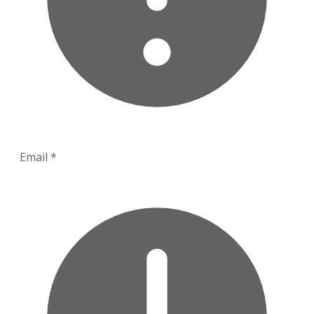
Email
*