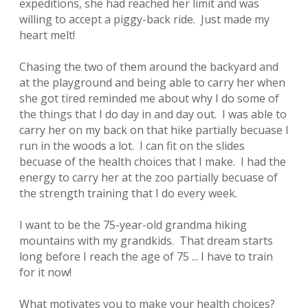
expeditions, she had reached her limit and was
willing to accept a piggy-back ride. Just made my
heart melt!
Chasing the two of them around the backyard and
at the playground and being able to carry her when
she got tired reminded me about why I do some of
the things that I do day in and day out. I was able to
carry her on my back on that hike partially becuase I
run in the woods a lot. I can fit on the slides
becuase of the health choices that I make. I had the
energy to carry her at the zoo partially becuase of
the strength training that I do every week.
I want to be the 75-year-old grandma hiking
mountains with my grandkids. That dream starts
long before I reach the age of 75 ... I have to train
for it now!
What motivates you to make your health choices?