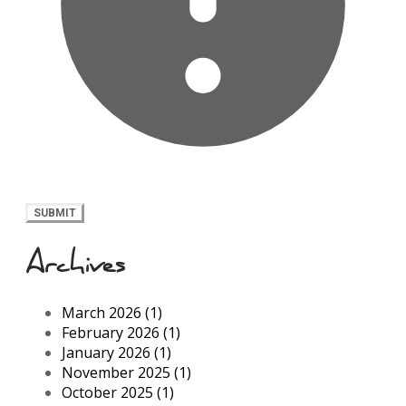
SUBMIT
Archives
March 2026 (1)
February 2026 (1)
January 2026 (1)
November 2025 (1)
October 2025 (1)