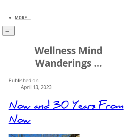
MORE...
Wellness Mind
Wanderings ...
Published on
April 13, 2023
Now and 30 Years From
Now