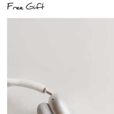
Free Gift