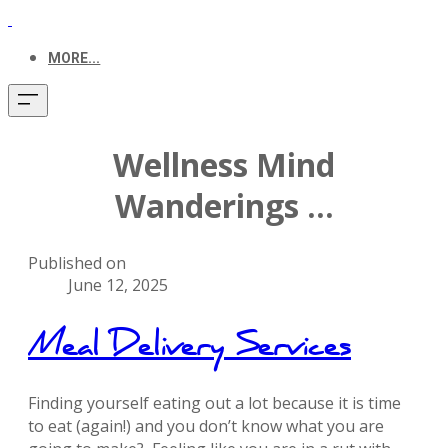
MORE...
Wellness Mind
Wanderings ...
Published on
June 12, 2025
Meal Delivery Services
Finding yourself eating out a lot because it is time
to eat (again!) and you don’t know what you are