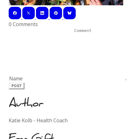
0 Comments
POST
Author
Katie Kolb - Health Coach
Free Gift