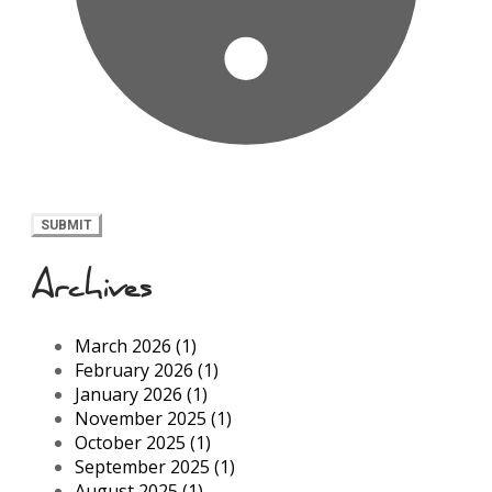
SUBMIT
Archives
March 2026 (1)
February 2026 (1)
January 2026 (1)
November 2025 (1)
October 2025 (1)
September 2025 (1)
August 2025 (1)