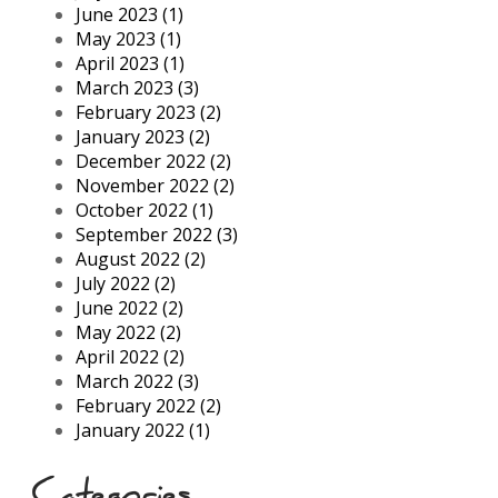
June 2023 (1)
May 2023 (1)
April 2023 (1)
March 2023 (3)
February 2023 (2)
January 2023 (2)
December 2022 (2)
November 2022 (2)
October 2022 (1)
September 2022 (3)
August 2022 (2)
July 2022 (2)
June 2022 (2)
May 2022 (2)
April 2022 (2)
March 2022 (3)
February 2022 (2)
January 2022 (1)
Categories