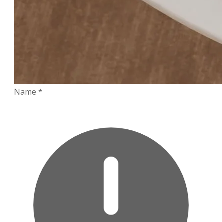
Name
*