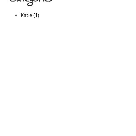
Katie (1)