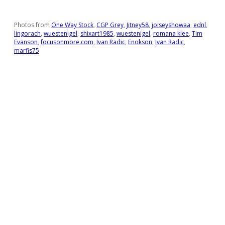
Photos from
One Way Stock
,
CGP Grey
,
Jitney58
,
joiseyshowaa
,
ednl
,
lingorach
,
wuestenigel
,
shixart1985
,
wuestenigel
,
romana klee
,
Tim
Evanson
,
focusonmore.com
,
Ivan Radic
,
Enokson
,
Ivan Radic
,
marfis75