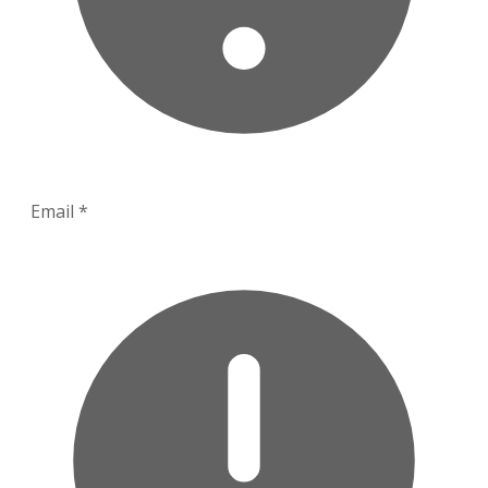
Email
*