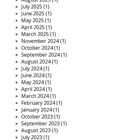
July 2025 (1)
June 2025 (1)
May 2025 (1)
April 2025 (1)
March 2025 (1)
November 2024 (1)
October 2024 (1)
September 2024 (1)
August 2024 (1)
July 2024 (1)
June 2024 (1)
May 2024 (1)
April 2024 (1)
March 2024 (1)
February 2024 (1)
January 2024 (1)
October 2023 (1)
September 2023 (1)
August 2023 (1)
July 2023 (1)