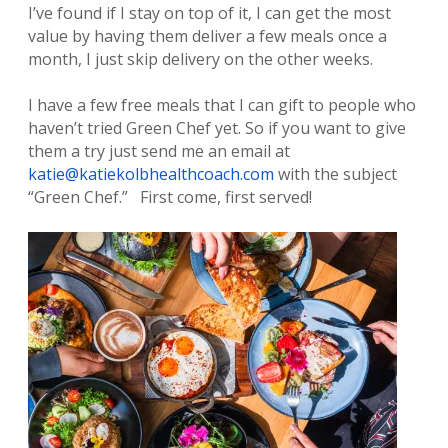
I’ve found if I stay on top of it, I can get the most
value by having them deliver a few meals once a
month, I just skip delivery on the other weeks.
I have a few free meals that I can gift to people who
haven’t tried Green Chef yet. So if you want to give
them a try just send me an email at
katie@katiekolbhealthcoach.com
with the subject
“Green Chef.” First come, first served!