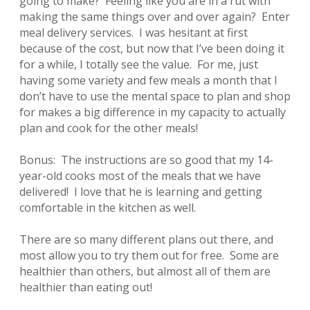
going to make? Feeling like you are in a rut with
making the same things over and over again? Enter
meal delivery services. I was hesitant at first
because of the cost, but now that I’ve been doing it
for a while, I totally see the value. For me, just
having some variety and few meals a month that I
don’t have to use the mental space to plan and shop
for makes a big difference in my capacity to actually
plan and cook for the other meals!
Bonus: The instructions are so good that my 14-
year-old cooks most of the meals that we have
delivered! I love that he is learning and getting
comfortable in the kitchen as well.
There are so many different plans out there, and
most allow you to try them out for free. Some are
healthier than others, but almost all of them are
healthier than eating out!