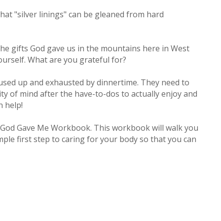
what "silver linings" can be gleaned from hard
 the gifts God gave us in the mountains here in West
yourself. What are you grateful for?
 used up and exhausted by dinnertime. They need to
ity of mind after the have-to-dos to actually enjoy and
n help!
ody God Gave Me Workbook. This workbook will walk you
le first step to caring for your body so that you can