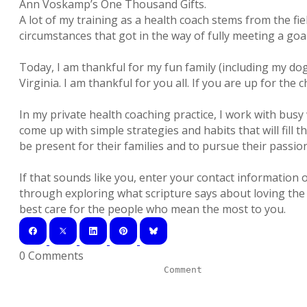
Ann Voskamp’s One Thousand Gifts.
A lot of my training as a health coach stems from the fie
circumstances that got in the way of fully meeting a goal
Today, I am thankful for my fun family (including my dog
Virginia. I am thankful for you all. If you are up for th
In my private health coaching practice, I work with bu
come up with simple strategies and habits that will fill 
be present for their families and to pursue their passion
If that sounds like you, enter your contact informatio
through exploring what scripture says about loving the 
best care for the people who mean the most to you.
0 Comments