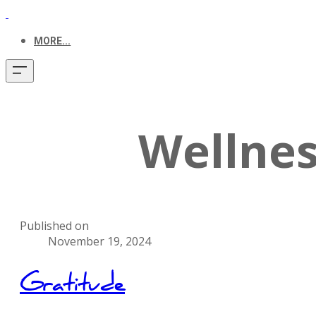
MORE...
Wellnes
Published on
November 19, 2024
Gratitude