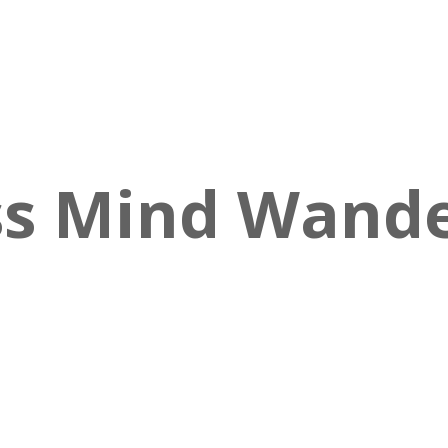
s Mind Wander