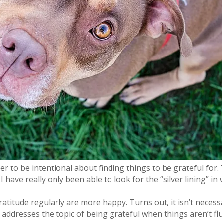
 to be intentional about finding things to be grateful for.
 have really only been able to look for the “silver lining” 
atitude regularly are more happy. Turns out, it isn’t neces
addresses the topic of being grateful when things aren’t flu