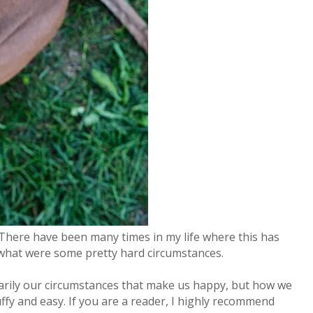
 There have been many times in my life where this has
in what were some pretty hard circumstances.
sarily our circumstances that make us happy, but how we
ffy and easy. If you are a reader, I highly recommend