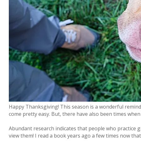
Happy Thanksgiving! This season is a wonderful reminder
come pretty easy. But, there have also been times when I
Abundant research indicates that people who practice gr
view them! I read a book years ago a few times now that 