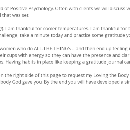
ld of Positive Psychology. Often with clients we will discuss 
 that was set.
!). I am thankful for cooler temperatures. I am thankful for
e challenge, take a minute today and practice some gratitude 
sy women who do ALL.THE.THINGS ... and then end up feeling
their cups with energy so they can have the presence and clar
s. Having habits in place like keeping a gratitude journal ca
n on the right side of this page to request my Loving the B
body God gave you. By the end you will have developed a simp