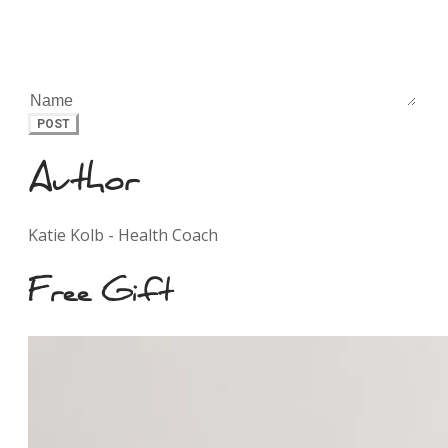
POST
Author
Katie Kolb - Health Coach
Free Gift